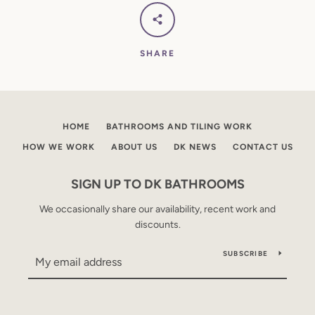
SHARE
HOME
BATHROOMS AND TILING WORK
HOW WE WORK
ABOUT US
DK NEWS
CONTACT US
SIGN UP TO DK BATHROOMS
We occasionally share our availability, recent work and
discounts.
SUBSCRIBE