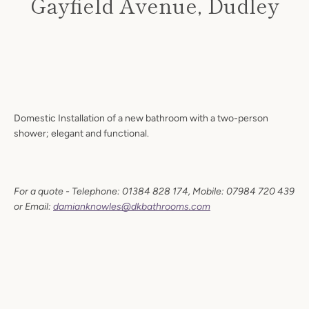
Gayfield Avenue, Dudley
Price
Domestic Installation of a new bathroom with a two-person
shower; elegant and functional.
Facebook
Twitter
Instagram
For a quote - Telephone: 01384 828 174, Mobile: 07984 720 439
or Email:
damianknowles@dkbathrooms.com
SEARCH
AGAIN