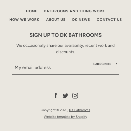
HOME
BATHROOMS AND TILING WORK
HOW WE WORK
ABOUT US
DK NEWS
CONTACT US
SIGN UP TO DK BATHROOMS
We occasionally share our availability, recent work and
discounts.
Facebook
Twitter
Instagram
SUBSCRIBE
SEARCH
Facebook
Twitter
Instagram
AGAIN
Copyright © 2026,
DK Bathrooms
.
Website template by Shopify