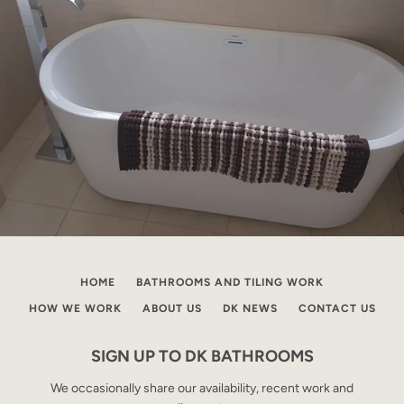
HOME
BATHROOMS AND TILING WORK
HOW WE WORK
ABOUT US
DK NEWS
CONTACT US
SIGN UP TO DK BATHROOMS
We occasionally share our availability, recent work and