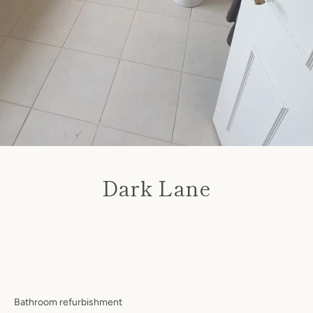
Dark Lane
Facebook
Twitter
Instagram
Price
SEARCH
AGAIN
Bathroom refurbishment