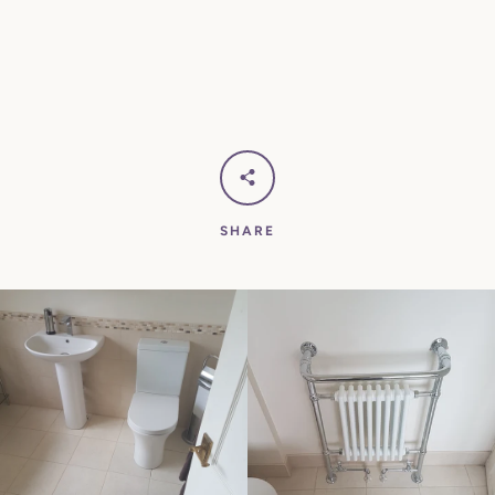
SHARE