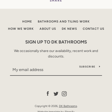
SHARE
HOME
BATHROOMS AND TILING WORK
HOW WE WORK
ABOUT US
DK NEWS
CONTACT US
SIGN UP TO DK BATHROOMS
We occasionally share our availability, recent work and
discounts.
SUBSCRIBE
Facebook
Twitter
Instagram
Copyright © 2026,
DK Bathrooms
.
Website template by Shopify