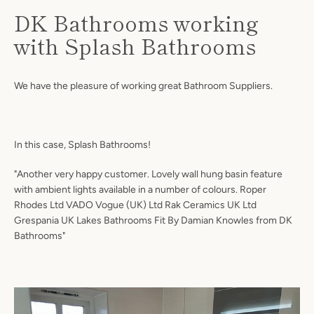
DK Bathrooms working
with Splash Bathrooms
We have the pleasure of working great Bathroom Suppliers.
In this case, Splash Bathrooms!
"Another very happy customer. Lovely wall hung basin feature
Facebook
Twitter
Instagram
with ambient lights available in a number of colours. Roper
Rhodes Ltd VADO Vogue (UK) Ltd Rak Ceramics UK Ltd
Grespania UK Lakes Bathrooms Fit By Damian Knowles from DK
Bathrooms"
SEARCH
AGAIN